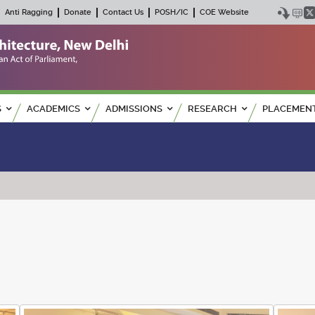
Anti Ragging
Donate
Contact Us
POSH/IC
COE Website
S
ACADEMICS
ADMISSIONS
RESEARCH
PLACEMEN