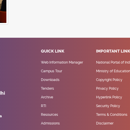
QUICK LINK
IMPORTANT LIN
Web Information Manager
National Portal of Ind
Campus Tour
Ministry of Educatio
Downloads
Copyright Policy
Tenders
Privacy Policy
Archive
Hyperlink Policy
RTI
Security Policy
Resources
Terms & Conditions
Admissions
Disclaimer