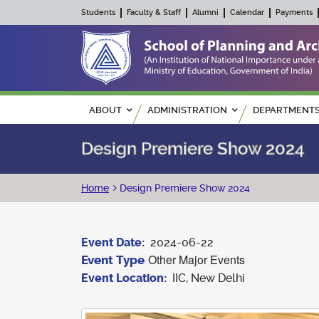
Students
Faculty & Staff
Alumni
Calendar
Payments
Main navigation
ABOUT
ADMINISTRATION
DEPARTMENT
Design Premiere Show 2024
Breadcrumb
Home
Design Premiere Show 2024
Event Date
2024-06-22
Other Major Events
Event Type
Event Location
IIC, New Delhi