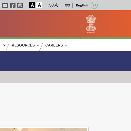
A
A
हिंदी
English
T
RESOURCES
CAREERS