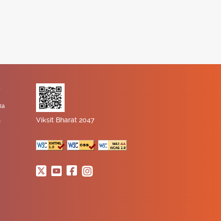
K
ia
Viksit Bharat 2047
n