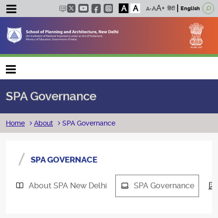
A
A
हिंदी
English
Main navigation
SPA Governance
Breadcrumb
Home
About
SPA Governance
SPA GOVERNACE
About SPA New Delhi
SPA Governance