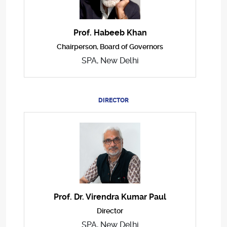
Prof. Habeeb Khan
Chairperson, Board of Governors
SPA, New Delhi
DIRECTOR
Prof. Dr. Virendra Kumar Paul
Director
SPA, New Delhi