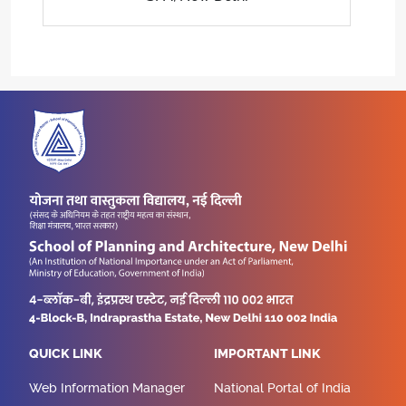
QUICK LINK
IMPORTANT LINK
Web Information Manager
National Portal of India