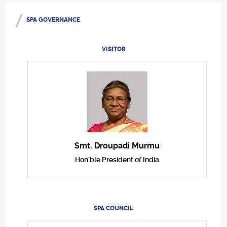
SPA GOVERNANCE
VISITOR
Smt. Droupadi Murmu
Hon’ble President of India
SPA COUNCIL