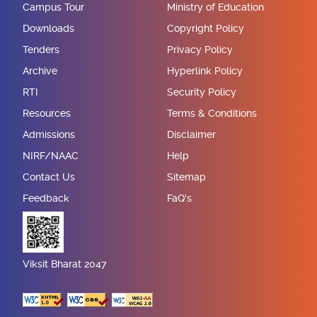
Campus Tour
Ministry of Education
Downloads
Copyright Policy
Tenders
Privacy Policy
Archive
Hyperlink Policy
RTI
Security Policy
Resources
Terms & Conditions
Admissions
Disclaimer
NIRF/NAAC
Help
Contact Us
Sitemap
Feedback
FaQ's
Viksit Bharat 2047