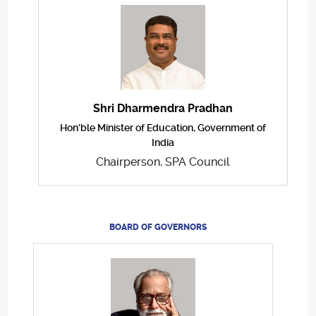
Shri Dharmendra Pradhan
Hon'ble Minister of Education, Government of
India
Chairperson, SPA Council
BOARD OF GOVERNORS