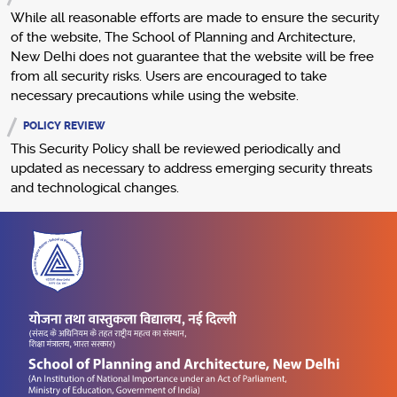
While all reasonable efforts are made to ensure the security
of the website, The School of Planning and Architecture,
New Delhi does not guarantee that the website will be free
from all security risks. Users are encouraged to take
necessary precautions while using the website.
POLICY REVIEW
This Security Policy shall be reviewed periodically and
updated as necessary to address emerging security threats
and technological changes.