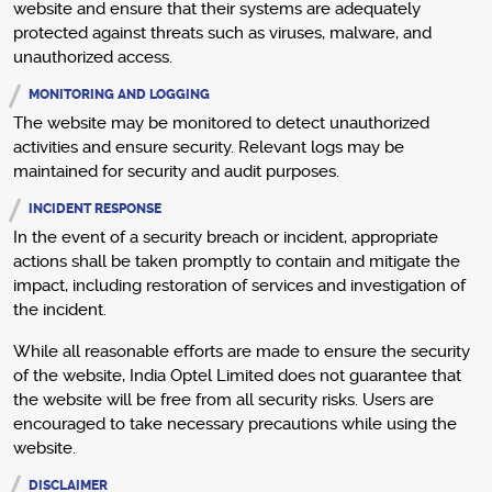
website and ensure that their systems are adequately
protected against threats such as viruses, malware, and
unauthorized access.
MONITORING AND LOGGING
The website may be monitored to detect unauthorized
activities and ensure security. Relevant logs may be
maintained for security and audit purposes.
INCIDENT RESPONSE
In the event of a security breach or incident, appropriate
actions shall be taken promptly to contain and mitigate the
impact, including restoration of services and investigation of
the incident.
While all reasonable efforts are made to ensure the security
of the website, India Optel Limited does not guarantee that
the website will be free from all security risks. Users are
encouraged to take necessary precautions while using the
website.
DISCLAIMER