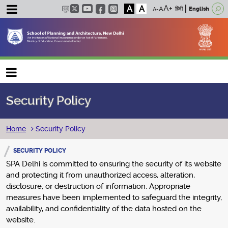
A
A
हिंदी
English
Main navigation
Security Policy
Breadcrumb
Home
Security Policy
SECURITY POLICY
SPA Delhi is committed to ensuring the security of its website
and protecting it from unauthorized access, alteration,
disclosure, or destruction of information. Appropriate
measures have been implemented to safeguard the integrity,
availability, and confidentiality of the data hosted on the
website.