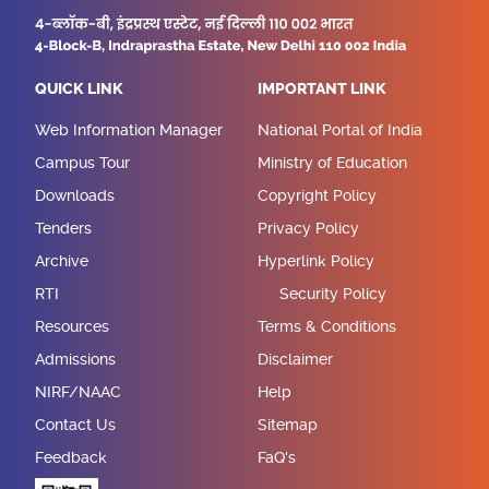
QUICK LINK
IMPORTANT LINK
Web Information Manager
National Portal of India
Campus Tour
Ministry of Education
Downloads
Copyright Policy
Tenders
Privacy Policy
Archive
Hyperlink Policy
RTI
Security Policy
Resources
Terms & Conditions
Admissions
Disclaimer
NIRF/NAAC
Help
Contact Us
Sitemap
Feedback
FaQ's