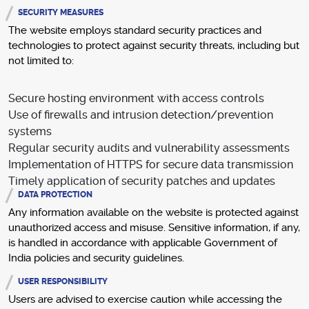
SECURITY MEASURES
The website employs standard security practices and
technologies to protect against security threats, including but
not limited to:
Secure hosting environment with access controls
Use of firewalls and intrusion detection/prevention
systems
Regular security audits and vulnerability assessments
Implementation of HTTPS for secure data transmission
Timely application of security patches and updates
DATA PROTECTION
Any information available on the website is protected against
unauthorized access and misuse. Sensitive information, if any,
is handled in accordance with applicable Government of
India policies and security guidelines.
USER RESPONSIBILITY
Users are advised to exercise caution while accessing the