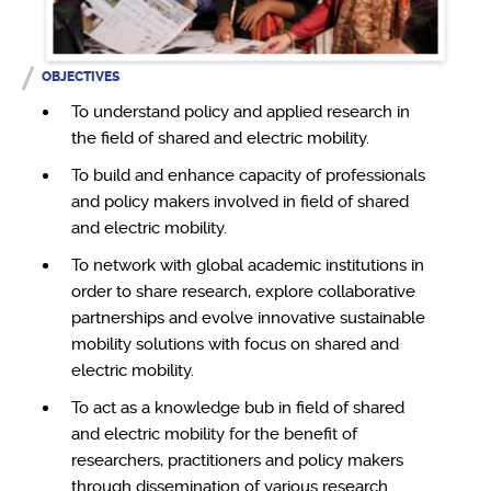
OBJECTIVES
To understand policy and applied research in
the field of shared and electric mobility.
To build and enhance capacity of professionals
and policy makers involved in field of shared
and electric mobility.
To network with global academic institutions in
order to share research, explore collaborative
partnerships and evolve innovative sustainable
mobility solutions with focus on shared and
electric mobility.
To act as a knowledge bub in field of shared
and electric mobility for the benefit of
researchers, practitioners and policy makers
through dissemination of various research