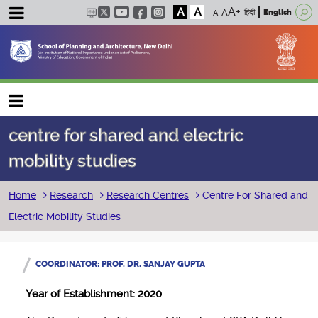
A
A
हिंदी
English
Main navigation
centre for shared and electric
mobility studies
Breadcrumb
Home
Research
Research Centres
Centre For Shared and
Electric Mobility Studies
COORDINATOR: PROF. DR. SANJAY GUPTA
Year of Establishment: 2020