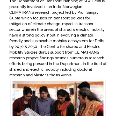
The Department of Transport Planning at SPA Delhi is
presently involved in an Indo-Norwegian
CLIMATRANS research project led by Prof. Sanjay
Gupta which focuses on transport policies for
mitigation of climate change impact in transport
sector wherein the areas of shared & electric mobility
have a strong policy input in evolving a climate
friendly and sustainable mobility ecosystem for Delhi
by 2030 & 2050. The Centre for shared and Electric
Mobility Studies draws support from CLIMATRANS
research project findings besides numerous research
efforts being pursued in the Department in the field of
shared and electric mobility including doctoral
research and Master’s thesis works.