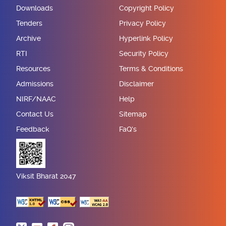
Downloads
Copyright Policy
Tenders
Privacy Policy
Archive
Hyperlink Policy
RTI
Security Policy
Resources
Terms & Conditions
Admissions
Disclaimer
NIRF/NAAC
Help
Contact Us
Sitemap
Feedback
FaQ's
Viksit Bharat 2047