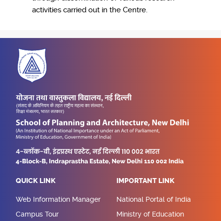
activities carried out in the Centre.
QUICK LINK
IMPORTANT LINK
Web Information Manager
National Portal of India
Campus Tour
Ministry of Education