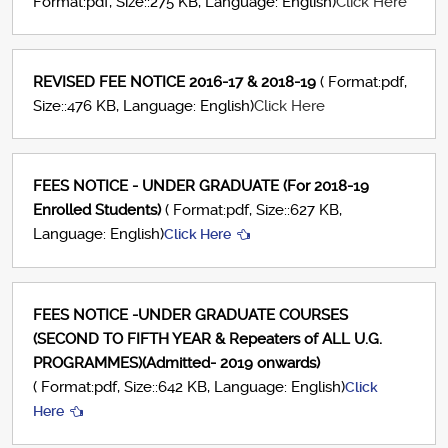
Format:pdf, Size::275 KB, Language: English)
Click Here
REVISED FEE NOTICE 2016-17 & 2018-19
( Format:pdf,
Size::476 KB, Language: English)
Click Here
FEES NOTICE - UNDER GRADUATE (For 2018-19
Enrolled Students)
( Format:pdf, Size::627 KB,
Language: English)
Click Here
FEES NOTICE -UNDER GRADUATE COURSES
(SECOND TO FIFTH YEAR & Repeaters of ALL U.G.
PROGRAMMES)(Admitted- 2019 onwards)
( Format:pdf, Size::642 KB, Language: English)
Click
Here