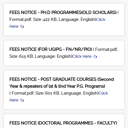
FEES NOTICE - PH.D PROGRAMMES(OLD SCHOLARS)
(
Format:pdf, Size::422 KB, Language: English)
Click
Here
FEES NOTICE (FOR UGIPG - FN/NR/PIO)
( Format:pdf,
Size::615 KB, Language: English)
Click Here
FEES NOTICE - POST GRADUATE COURSES (Second
Year & repeaters of lst & lInd Year P.G. Programs)
( Format:pdf, Size::601 KB, Language: English)
Click
Here
FEES NOTICE (DOCTORAL PROGRAMMES - FACULTY)