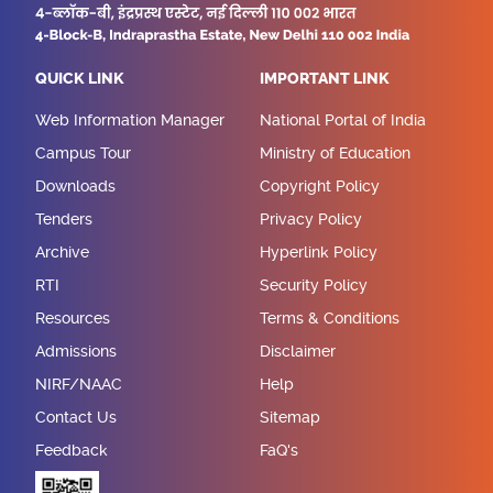
QUICK LINK
IMPORTANT LINK
Web Information Manager
National Portal of India
Campus Tour
Ministry of Education
Downloads
Copyright Policy
Tenders
Privacy Policy
Archive
Hyperlink Policy
RTI
Security Policy
Resources
Terms & Conditions
Admissions
Disclaimer
NIRF/NAAC
Help
Contact Us
Sitemap
Feedback
FaQ's