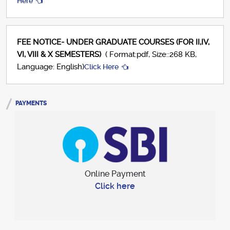
Here
FEE NOTICE- UNDER GRADUATE COURSES (FOR II,IV,
VI, VIII & X SEMESTERS)
( Format:pdf, Size::268 KB,
Language: English)
Click Here
PAYMENTS
Online Payment
Click here