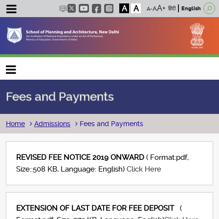
A
A
हिंदी
English
Main navigation
Fees and Payments
Breadcrumb
Home
Admissions
Fees and Payments
REVISED FEE NOTICE 2019 ONWARD
( Format:pdf,
Size::508 KB, Language: English)
Click Here
EXTENSION OF LAST DATE FOR FEE DEPOSIT
(