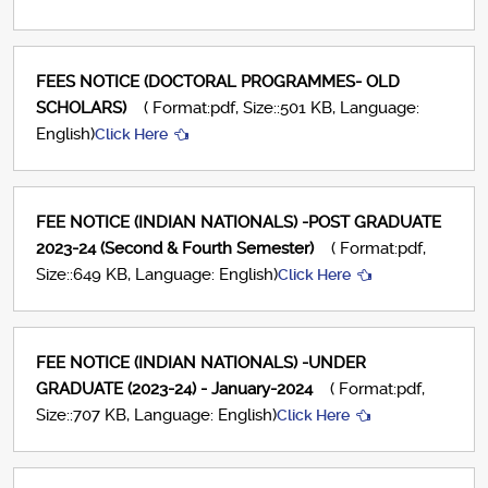
FEES NOTICE (DOCTORAL PROGRAMMES- OLD
SCHOLARS)
( Format:pdf, Size::501 KB, Language:
English)
Click Here
FEE NOTICE (INDIAN NATIONALS) -POST GRADUATE
2023-24 (Second & Fourth Semester)
( Format:pdf,
Size::649 KB, Language: English)
Click Here
FEE NOTICE (INDIAN NATIONALS) -UNDER
GRADUATE (2023-24) - January-2024
( Format:pdf,
Size::707 KB, Language: English)
Click Here