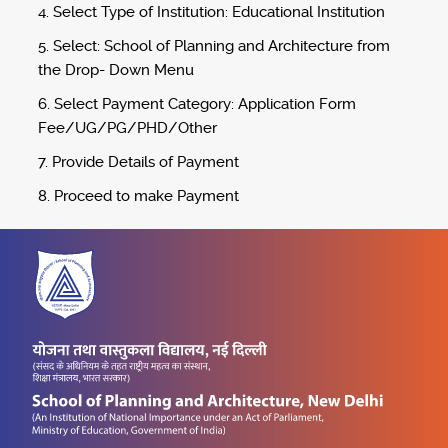
4. Select Type of Institution: Educational Institution
5. Select: School of Planning and Architecture from
the Drop- Down Menu
6. Select Payment Category: Application Form
Fee/UG/PG/PHD/Other
7. Provide Details of Payment
8. Proceed to make Payment