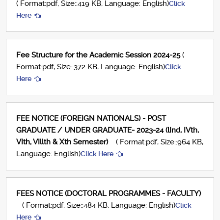
( Format:pdf, Size::419 KB, Language: English)
Click
Here
Fee Structure for the Academic Session 2024-25
(
Format:pdf, Size::372 KB, Language: English)
Click
Here
FEE NOTICE (FOREIGN NATIONALS) - POST
GRADUATE / UNDER GRADUATE- 2023-24 (lInd, IVth,
VIth, VIllth & Xth Semester)
( Format:pdf, Size::964 KB,
Language: English)
Click Here
FEES NOTICE (DOCTORAL PROGRAMMES - FACULTY)
( Format:pdf, Size::484 KB, Language: English)
Click
Here