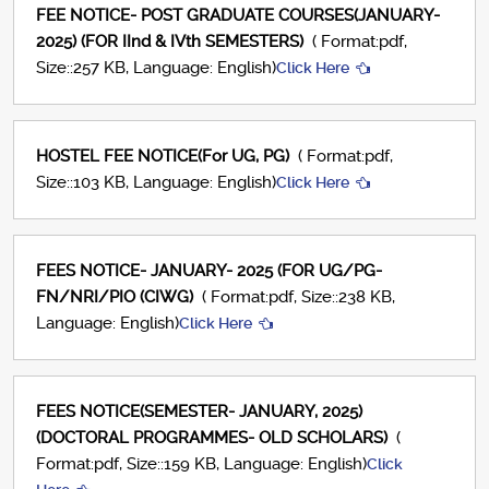
FEE NOTICE- POST GRADUATE COURSES(JANUARY-
2025) (FOR IInd & IVth SEMESTERS)
( Format:pdf,
Size::257 KB, Language: English)
Click Here
HOSTEL FEE NOTICE(For UG, PG)
( Format:pdf,
Size::103 KB, Language: English)
Click Here
FEES NOTICE- JANUARY- 2025 (FOR UG/PG-
FN/NRI/PIO (CIWG)
( Format:pdf, Size::238 KB,
Language: English)
Click Here
FEES NOTICE(SEMESTER- JANUARY, 2025)
(DOCTORAL PROGRAMMES- OLD SCHOLARS)
(
Format:pdf, Size::159 KB, Language: English)
Click