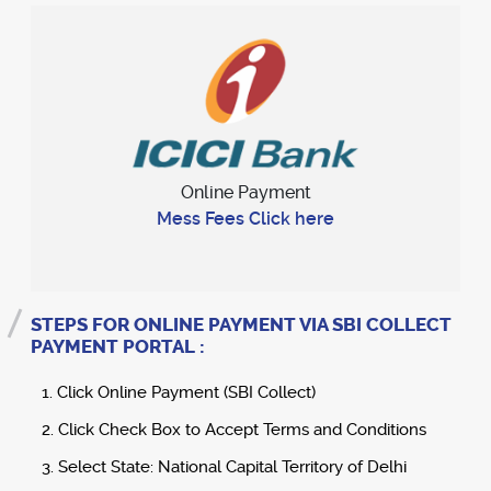
Online Payment
Mess Fees Click here
STEPS FOR ONLINE PAYMENT VIA SBI COLLECT
PAYMENT PORTAL :
1. Click Online Payment (SBI Collect)
2. Click Check Box to Accept Terms and Conditions
3. Select State: National Capital Territory of Delhi