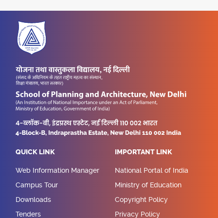
QUICK LINK
IMPORTANT LINK
Web Information Manager
National Portal of India
Campus Tour
Ministry of Education
Downloads
Copyright Policy
Tenders
Privacy Policy