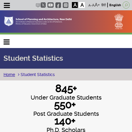
A
A
हिंदी
English
Main navigation
Student Statistics
Breadcrumb
Home
Student Statistics
845+
Under Graduate Students
550+
Post Graduate Students
140+
Ph.D. Scholars