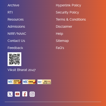
Archive
Hyperlink Policy
RTI
Security Policy
Resources
Terms & Conditions
Admissions
Disclaimer
NIRF/NAAC
Help
Contact Us
Sitemap
Feedback
FaQ's
Viksit Bharat 2047