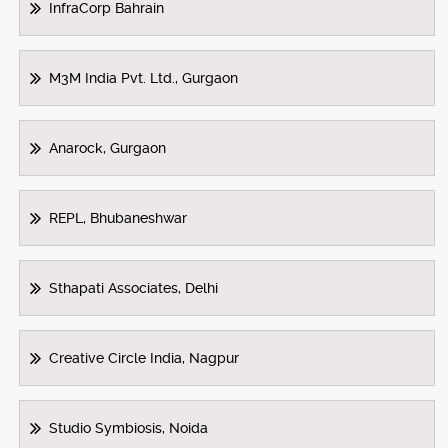
InfraCorp Bahrain
M3M India Pvt. Ltd., Gurgaon
Anarock, Gurgaon
REPL, Bhubaneshwar
Sthapati Associates, Delhi
Creative Circle India, Nagpur
Studio Symbiosis, Noida