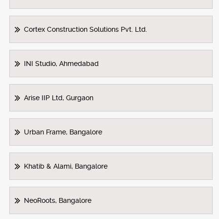
Cortex Construction Solutions Pvt. Ltd.
INI Studio, Ahmedabad
Arise IIP Ltd, Gurgaon
Urban Frame, Bangalore
Khatib & Alami, Bangalore
NeoRoots, Bangalore