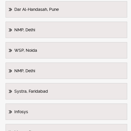
Dar Al-Handasah, Pune
NMP, Delhi
WSP, Noida
NMP, Delhi
Systra, Faridabad
Infosys