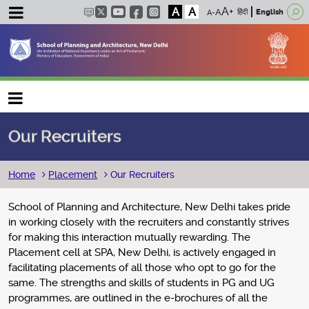
A
A
हिंदी
English
Main navigation
Our Recruiters
Breadcrumb
Home
Placement
Our Recruiters
School of Planning and Architecture, New Delhi takes pride
in working closely with the recruiters and constantly strives
for making this interaction mutually rewarding. The
Placement cell at SPA, New Delhi, is actively engaged in
facilitating placements of all those who opt to go for the
same. The strengths and skills of students in PG and UG
programmes, are outlined in the e-brochures of all the