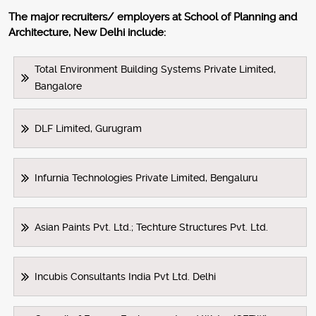
The major recruiters/ employers at School of Planning and
Architecture, New Delhi include:
Total Environment Building Systems Private Limited,
Bangalore
DLF Limited, Gurugram
Infurnia Technologies Private Limited, Bengaluru
Asian Paints Pvt. Ltd.; Techture Structures Pvt. Ltd.
Incubis Consultants India Pvt Ltd. Delhi