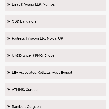
Ernst & Young LLP, Mumbai
CDD Bangalore
Fortress Infracon Ltd. Noida, UP
UADD under KPMG, Bhopal
LEA Associates, Kolkata, West Bengal
ATKINS, Gurgaon
Ramboll, Gurgaon