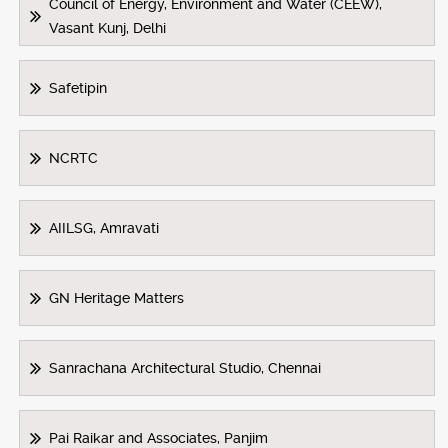
Council of Energy, Environment and Water (CEEW),
Vasant Kunj, Delhi
Safetipin
NCRTC
AIILSG, Amravati
GN Heritage Matters
Sanrachana Architectural Studio, Chennai
Pai Raikar and Associates, Panjim