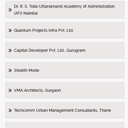
Dr. R. S. Tolia Uttarakhand Academy of Administration
(ATI) Nainital
Quantum Projects Infra Pvt. Ltd.
Capital Developer Pvt. Ltd., Gurugram
Stealth Mode
VMA Architects, Gurgaon
Techcomm Urban Management Consultants, Thane