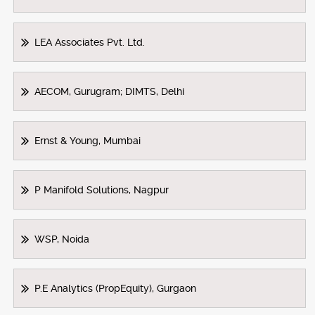
LEA Associates Pvt. Ltd.
AECOM, Gurugram; DIMTS, Delhi
Ernst & Young, Mumbai
P Manifold Solutions, Nagpur
WSP, Noida
P.E Analytics (PropEquity), Gurgaon