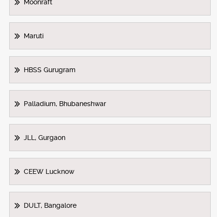
Moonraft
Maruti
HBSS Gurugram
Palladium, Bhubaneshwar
JLL, Gurgaon
CEEW Lucknow
DULT, Bangalore