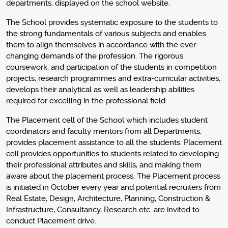
departments, displayed on the school website.
The School provides systematic exposure to the students to
the strong fundamentals of various subjects and enables
them to align themselves in accordance with the ever-
changing demands of the profession. The rigorous
coursework, and participation of the students in competition
projects, research programmes and extra-curricular activities,
develops their analytical as well as leadership abilities
required for excelling in the professional field.
The Placement cell of the School which includes student
coordinators and faculty mentors from all Departments,
provides placement assistance to all the students. Placement
cell provides opportunities to students related to developing
their professional attributes and skills, and making them
aware about the placement process. The Placement process
is initiated in October every year and potential recruiters from
Real Estate, Design, Architecture, Planning, Construction &
Infrastructure, Consultancy, Research etc. are invited to
conduct Placement drive.