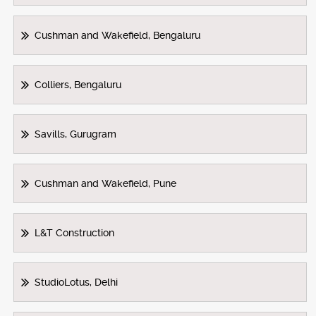
Cushman and Wakefield, Bengaluru
Colliers, Bengaluru
Savills, Gurugram
Cushman and Wakefield, Pune
L&T Construction
StudioLotus, Delhi