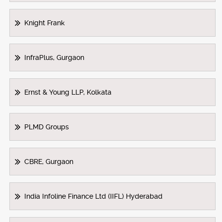
Knight Frank
InfraPlus, Gurgaon
Ernst & Young LLP, Kolkata
PLMD Groups
CBRE, Gurgaon
India Infoline Finance Ltd (IIFL) Hyderabad