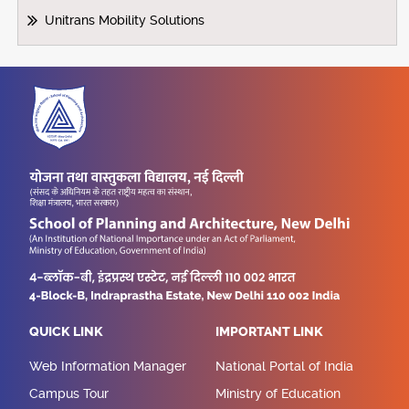
Unitrans Mobility Solutions
QUICK LINK
IMPORTANT LINK
Web Information Manager
National Portal of India
Campus Tour
Ministry of Education