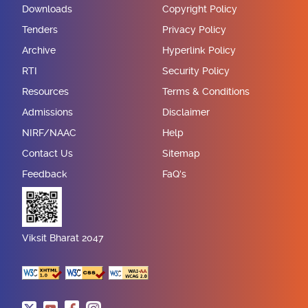
Downloads
Copyright Policy
Tenders
Privacy Policy
Archive
Hyperlink Policy
RTI
Security Policy
Resources
Terms & Conditions
Admissions
Disclaimer
NIRF/NAAC
Help
Contact Us
Sitemap
Feedback
FaQ's
Viksit Bharat 2047