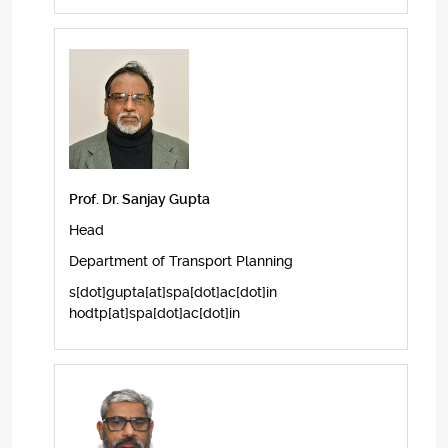
Prof. Dr. Sanjay Gupta
Head
Department of Transport Planning
s[dot]gupta[at]spa[dot]ac[dot]in
hodtp[at]spa[dot]ac[dot]in