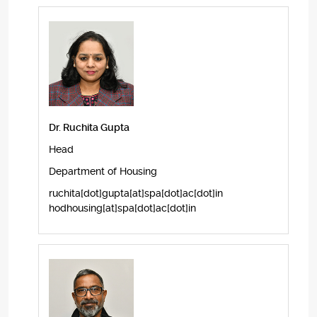
Dr. Ruchita Gupta
Head
Department of Housing
ruchita[dot]gupta[at]spa[dot]ac[dot]in
hodhousing[at]spa[dot]ac[dot]in