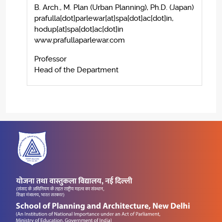
B. Arch., M. Plan (Urban Planning), Ph.D. (Japan)
prafulla[dot]parlewar[at]spa[dot]ac[dot]in,
hodup[at]spa[dot]ac[dot]in
www.prafullaparlewar.com
Professor
Head of the Department