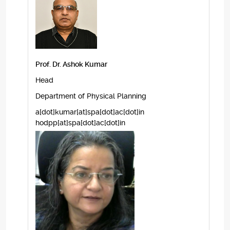
Prof. Dr. Ashok Kumar
Head
Department of Physical Planning
a[dot]kumar[at]spa[dot]ac[dot]in
hodpp[at]spa[dot]ac[dot]in