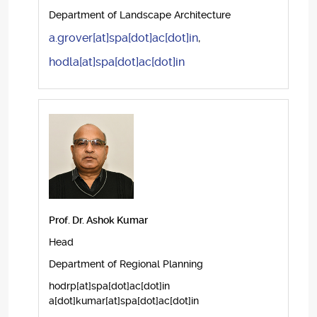
Department of Landscape Architecture
a.grover[at]spa[dot]ac[dot]in
,
hodla[at]spa[dot]ac[dot]in
Prof. Dr. Ashok Kumar
Head
Department of Regional Planning
hodrp[at]spa[dot]ac[dot]in
a[dot]kumar[at]spa[dot]ac[dot]in