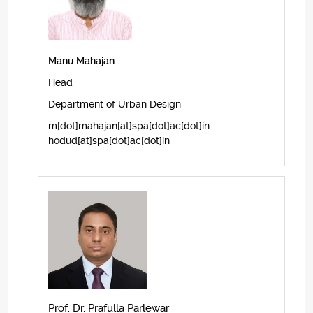
Manu Mahajan
Head
Department of Urban Design
m[dot]mahajan[at]spa[dot]ac[dot]in
hodud[at]spa[dot]ac[dot]in
Prof. Dr. Prafulla Parlewar