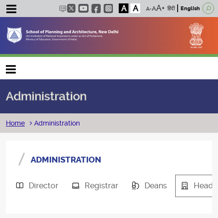
A
A
हिंदी
English
Main navigation
Administration
Breadcrumb
Home
Administration
ADMINISTRATION
Director
Registrar
Deans
Heads 