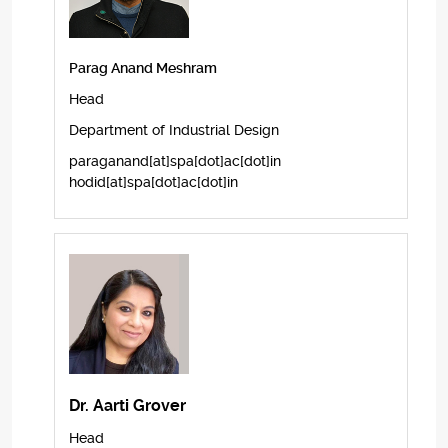
Parag Anand Meshram
Head
Department of Industrial Design
paraganand[at]spa[dot]ac[dot]in
hodid[at]spa[dot]ac[dot]in
Dr. Aarti Grover
Head