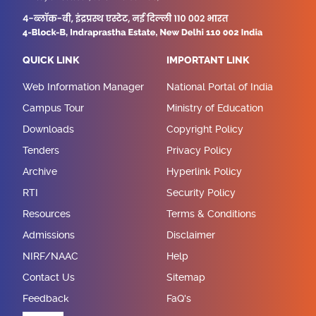
QUICK LINK
IMPORTANT LINK
Web Information Manager
National Portal of India
Campus Tour
Ministry of Education
Downloads
Copyright Policy
Tenders
Privacy Policy
Archive
Hyperlink Policy
RTI
Security Policy
Resources
Terms & Conditions
Admissions
Disclaimer
NIRF/NAAC
Help
Contact Us
Sitemap
Feedback
FaQ's