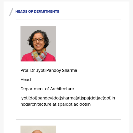
HEADS OF DEPARTMENTS
Prof. Dr. Jyoti Pandey Sharma
Head
Department of Architecture
jyoti[dot]pandey[dot]sharma[at]spa[dot]ac[dot]in
hodarchitecture[at]spa[dot]ac[dot]in