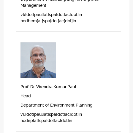
Management
vk[dot]paul[at]spa[dot]ac[dot]in
hodbem[at]spa[dot]ac[dot]in
Prof. Dr. Virendra Kumar Paul
Head
Department of Environment Planning
vk[dot]paul[at]spa[dot]ac[dot]in
hodep[at]spa[dot]ac[dot]in