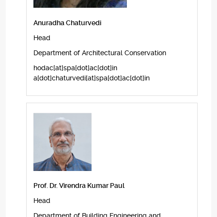
Anuradha Chaturvedi
Head
Department of Architectural Conservation
hodac[at]spa[dot]ac[dot]in
a[dot]chaturvedi[at]spa[dot]ac[dot]in
Prof. Dr. Virendra Kumar Paul
Head
Department of Building Engineering and