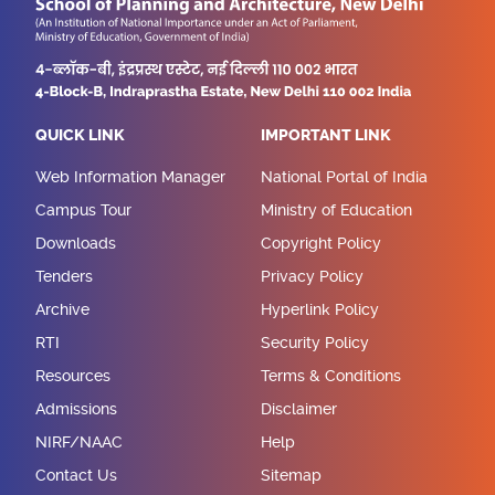
QUICK LINK
IMPORTANT LINK
Web Information Manager
National Portal of India
Campus Tour
Ministry of Education
Downloads
Copyright Policy
Tenders
Privacy Policy
Archive
Hyperlink Policy
RTI
Security Policy
Resources
Terms & Conditions
Admissions
Disclaimer
NIRF/NAAC
Help
Contact Us
Sitemap