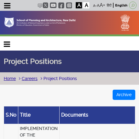
A
A
हिंदी
English
Main navigation
Project Positions
Breadcrumb
Home
Careers
Project Positions
Archive
S.No
Title
Documents
IMPLEMENTATION
OF THE