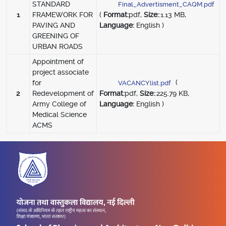
STANDARD
2
Final_Advertisment_CAQM.pdf
1
FRAMEWORK FOR
(
Format:
pdf,
Size:
:1.13 MB,
PAVING AND
Language:
English )
GREENING OF
URBAN ROADS
Appointment of
project associate
(
for
VACANCYlist.pdf
2
Redevelopment of
Format:
pdf,
Size:
:225.79 KB,
Army College of
Language:
English )
Medical Science
ACMS