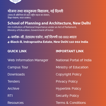
QUICK LINK
IMPORTANT LINK
Web Information Manager
National Portal of India
Campus Tour
Ministry of Education
Downloads
Copyright Policy
Tenders
Privacy Policy
Archive
Hyperlink Policy
RTI
Security Policy
Resources
Terms & Conditions