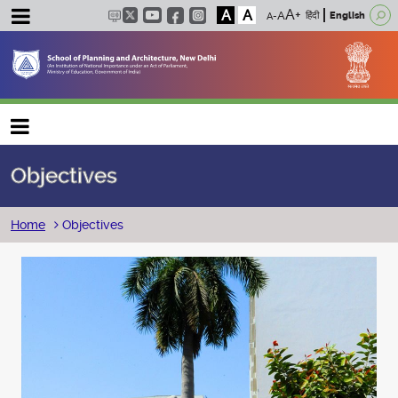
A
A
हिंदी
English
Main navigation
Objectives
Breadcrumb
Home
Objectives