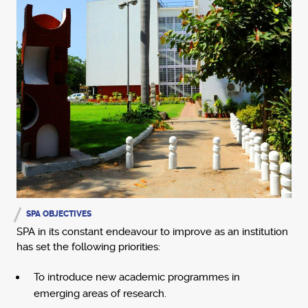
SPA OBJECTIVES
SPA in its constant endeavour to improve as an institution
has set the following priorities:
To introduce new academic programmes in
emerging areas of research.