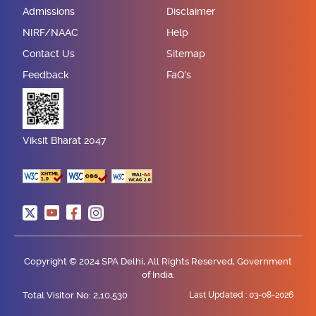
Admissions
Disclaimer
NIRF/NAAC
Help
Contact Us
Sitemap
Feedback
FaQ's
Viksit Bharat 2047
Copyright © 2024 SPA Delhi, All Rights Reserved, Government
of India.
Total Visitor No: 2,10,530
Last Updated :
03-08-2026