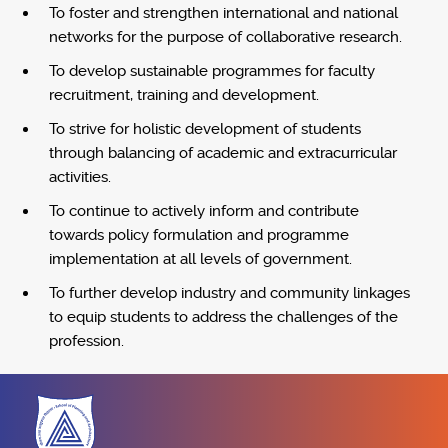
To foster and strengthen international and national
networks for the purpose of collaborative research.
To develop sustainable programmes for faculty
recruitment, training and development.
To strive for holistic development of students
through balancing of academic and extracurricular
activities.
To continue to actively inform and contribute
towards policy formulation and programme
implementation at all levels of government.
To further develop industry and community linkages
to equip students to address the challenges of the
profession.