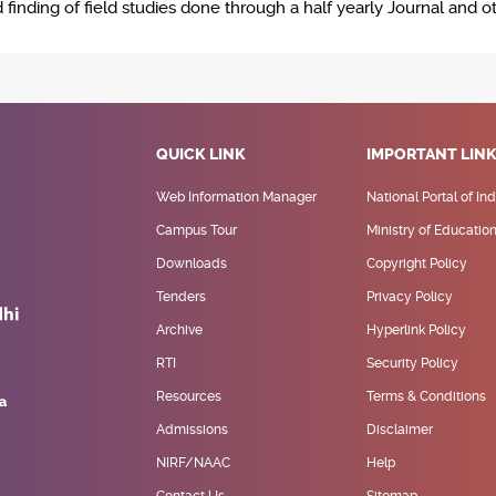
inding of field studies done through a half yearly Journal and ot
QUICK LINK
IMPORTANT LIN
Web Information Manager
National Portal of Ind
Campus Tour
Ministry of Educatio
Downloads
Copyright Policy
Tenders
Privacy Policy
Archive
Hyperlink Policy
RTI
Security Policy
Resources
Terms & Conditions
Admissions
Disclaimer
NIRF/NAAC
Help