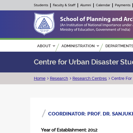
Students
Faculty & Staff
Alumni
Calendar
Payments
Main navigation
ABOUT
ADMINISTRATION
DEPARTMENT
Centre for Urban Disaster Stu
Breadcrumb
Home
Research
Research Centres
Centre For 
COORDINATOR: PROF. DR. SANJU
Year of Establishment: 2012