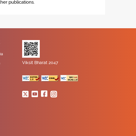
her publications.
K
ia
Viksit Bharat 2047
n