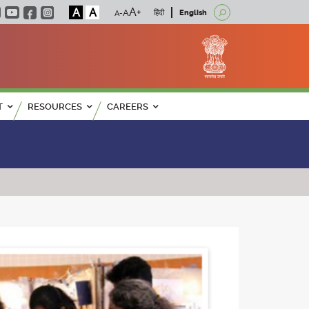
A
A
हिंदी
English
T
RESOURCES
CAREERS