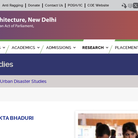
Anti Ragging
Donate
Contact Us
POSH/IC
COE Website
S
ACADEMICS
ADMISSIONS
RESEARCH
PLACEMEN
dies
Urban Disaster Studies
KKTA BHADURI