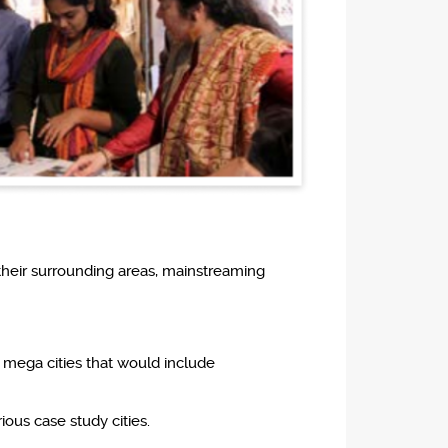
their surrounding areas, mainstreaming
 mega cities that would include
ious case study cities.