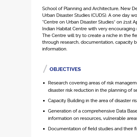
School of Planning and Architecture, New De
Urban Disaster Studies (CUDS). A one day w
“Centre on Urban Disaster Studies” on 21st Apr
Indian Habitat Centre with very encouraging 
The Centre will try to create a niche in the 
through research, documentation, capacity b
information.
OBJECTIVES
Research covering areas of risk managemen
disaster risk reduction in the planning of 
Capacity Building in the area of disaster 
Generation of a comprehensive Data Base (
information on resources, vulnerable areas
Documentation of field studies and their fin