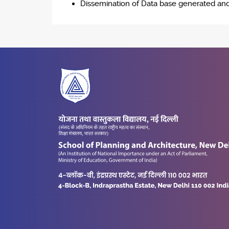
Dissemination of Data base generated and f