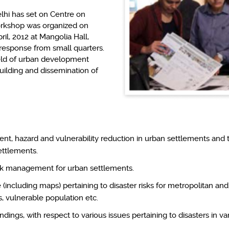
lhi has set on Centre on
orkshop was organized on
il, 2012 at Mangolia Hall,
response from small quarters.
field of urban development
uilding and dissemination of
t, hazard and vulnerability reduction in urban settlements and 
settlements.
risk management for urban settlements.
including maps) pertaining to disaster risks for metropolitan and
, vulnerable population etc.
dings, with respect to various issues pertaining to disasters in var