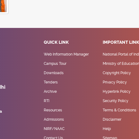
QUICK LINK
IMPORTANT LIN
Web Information Manager
National Portal of Ind
Campus Tour
Ministry of Educatio
Downloads
Copyright Policy
Tenders
Privacy Policy
Archive
Hyperlink Policy
RTI
Security Policy
Resources
Terms & Conditions
Admissions
Disclaimer
NIRF/NAAC
Help
Contact Us
Sitemap