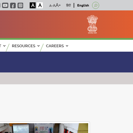
A
A
हिंदी
English
T
RESOURCES
CAREERS