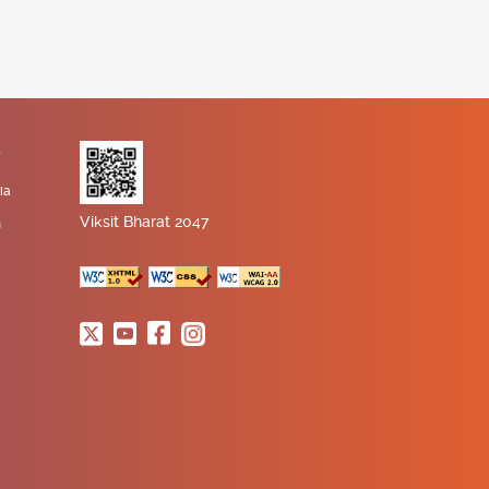
K
ia
Viksit Bharat 2047
n