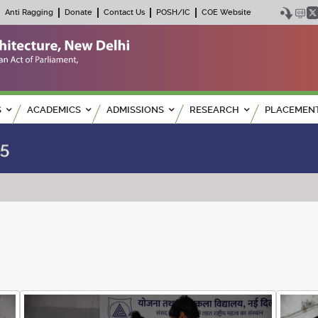
Anti Ragging
Donate
Contact Us
POSH/IC
COE Website
S
ACADEMICS
ADMISSIONS
RESEARCH
PLACEMEN
25