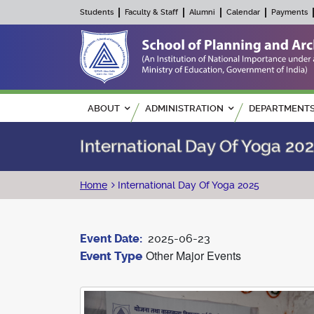
Students
Faculty & Staff
Alumni
Calendar
Payments
Main navigation
ABOUT
ADMINISTRATION
DEPARTMENT
International Day Of Yoga 20
Breadcrumb
Home
International Day Of Yoga 2025
Event Date
2025-06-23
Other Major Events
Event Type