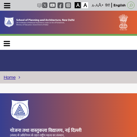
A
A
हिंदी
English
Main navigation
Breadcrumb
Home