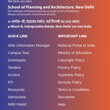
QUICK LINK
IMPORTANT LINK
Web Information Manager
National Portal of India
Campus Tour
Ministry of Education
Downloads
Copyright Policy
Tenders
Privacy Policy
Archive
Hyperlink Policy
RTI
Security Policy
Resources
Terms & Conditions
Admissions
Disclaimer
NIRF/NAAC
Help