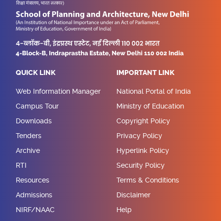
QUICK LINK
IMPORTANT LINK
Web Information Manager
National Portal of India
Campus Tour
Ministry of Education
Downloads
Copyright Policy
Tenders
Privacy Policy
Archive
Hyperlink Policy
RTI
Security Policy
Resources
Terms & Conditions
Admissions
Disclaimer
NIRF/NAAC
Help