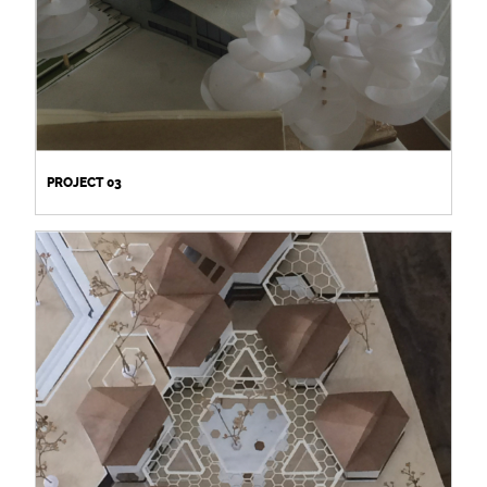
PROJECT 03