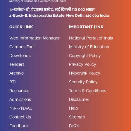
QUICK LINK
IMPORTANT LINK
Web Information Manager
National Portal of India
Campus Tour
Ministry of Education
Downloads
Copyright Policy
Tenders
Privacy Policy
Archive
Hyperlink Policy
RTI
Security Policy
Resources
Terms & Conditions
Admissions
Disclaimer
NIRF/NAAC
Help
Contact Us
Sitemap
Feedback
FaQ's