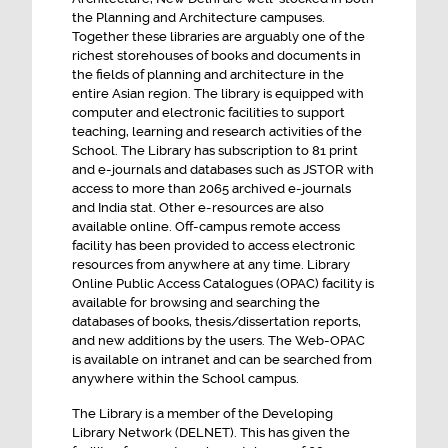
the Planning and Architecture campuses.
Integrated Semester Master in Planning
Together these libraries are arguably one of the
NOTICE INVITING TENDER FOR BUS last date
richest storehouses of books and documents in
the fields of planning and architecture in the
27th July 2026
entire Asian region. The library is equipped with
ENGAGEMENT OF SENIOR ADMINISTRATIVE
computer and electronic facilities to support
OFFICER CONSULTANT ON CONTRACTUAL
teaching, learning and research activities of the
School. The Library has subscription to 81 print
BASIS
and e-journals and databases such as JSTOR with
access to more than 2065 archived e-journals
and India stat. Other e-resources are also
available online. Off-campus remote access
facility has been provided to access electronic
resources from anywhere at any time. Library
Online Public Access Catalogues (OPAC) facility is
available for browsing and searching the
databases of books, thesis/dissertation reports,
and new additions by the users. The Web-OPAC
is available on intranet and can be searched from
anywhere within the School campus.
The Library is a member of the Developing
Library Network (DELNET). This has given the