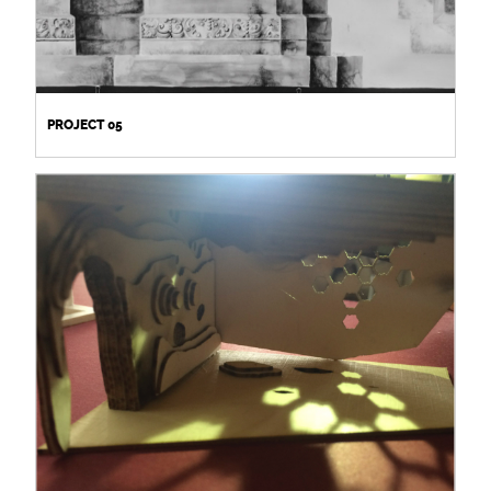
PROJECT 05