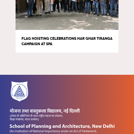
FLAG HOISTING CELEBRATIONS HAR GHAR TIRANGA
CAMPAIGN AT SPA