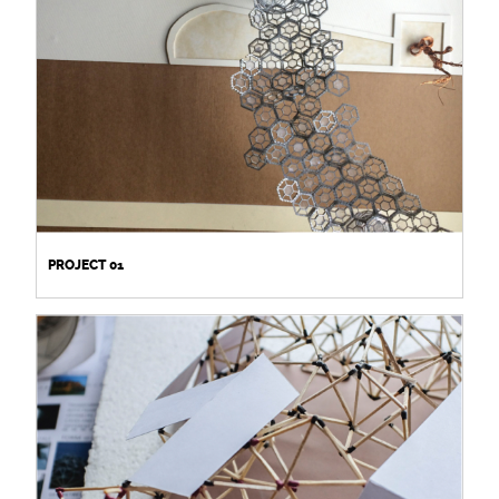
PROJECT 01