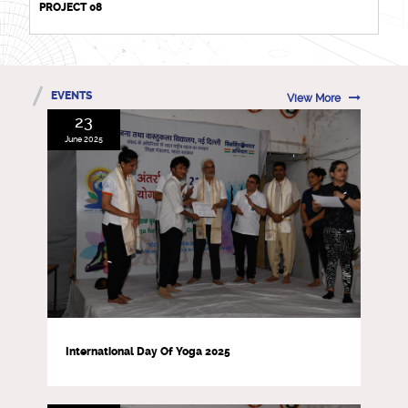
PROJECT 08
EVENTS
View More
23
June 2025
International Day Of Yoga 2025