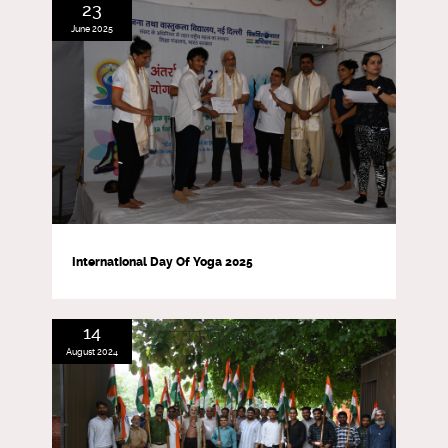
23
June 2025
International Day Of Yoga 2025
14
August 2024