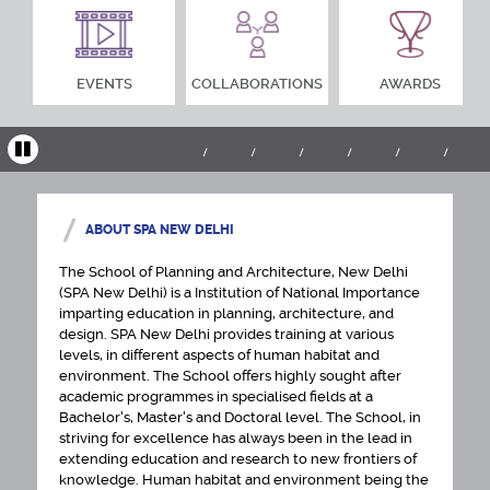
EVENTS
COLLABORATIONS
AWARDS
ABOUT SPA NEW DELHI
The School of Planning and Architecture, New Delhi
(SPA New Delhi) is a Institution of National Importance
imparting education in planning, architecture, and
design. SPA New Delhi provides training at various
levels, in different aspects of human habitat and
environment. The School offers highly sought after
academic programmes in specialised fields at a
Bachelor's, Master's and Doctoral level. The School, in
striving for excellence has always been in the lead in
extending education and research to new frontiers of
knowledge. Human habitat and environment being the