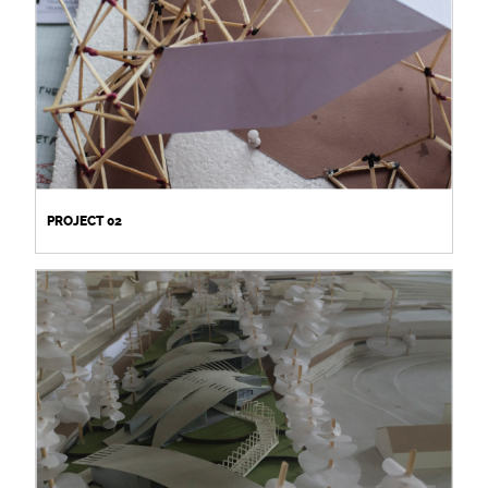
PROJECT 02