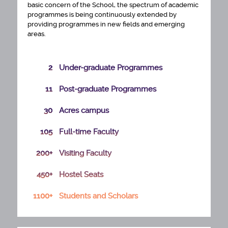
basic concern of the School, the spectrum of academic
programmes is being continuously extended by
providing programmes in new fields and emerging
areas.
2
Under-graduate Programmes
11
Post-graduate Programmes
30
Acres campus
105
Full-time Faculty
200+
Visiting Faculty
450+
Hostel Seats
PhD ADMISSION SELECTION LIST 2026 27
1100+
Students and Scholars
ENGAGEMENT OF TECHNICAL MANPOWER
FOR CENTRE OF EXCELLENCE IN URBAN