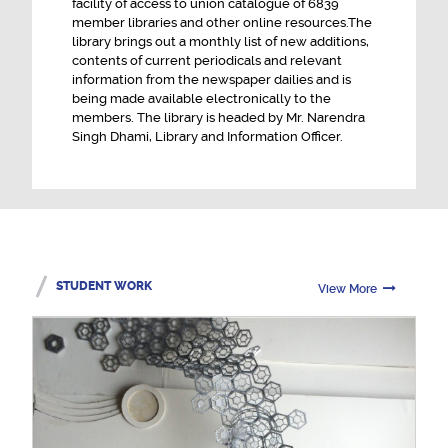
facility of access to union catalogue of 6839
member libraries and other online resources.The
library brings out a monthly list of new additions,
contents of current periodicals and relevant
information from the newspaper dailies and is
being made available electronically to the
members. The library is headed by Mr. Narendra
Singh Dhami, Library and Information Officer.
STUDENT WORK
View More