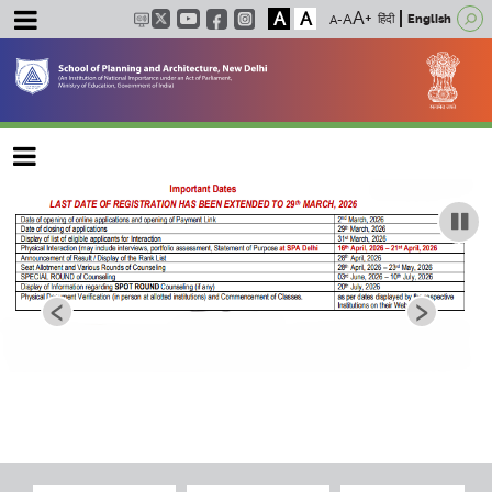
A
A
हिंदी
English
Main navigation
‹
›