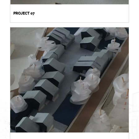
PROJECT 07