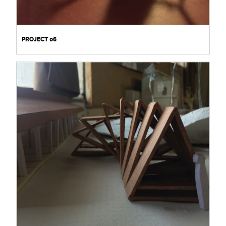
PROJECT 06