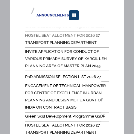
PLANNING AND DESIGN MOHUA GOVT OF
INDIA ON CONTRACT BASIS
ANNOUNCEMENTS
Green Skill Development Programme GSDP
HOSTEL SEAT ALLOTMENT FOR 2026 27
TRANSPORT PLANNING DEPARTMENT
INVITE APPLICATION FOR CONDUCT OF
VARIOUS PRIMARY SURVEY OF KARGIL LEH
PLANNING AREA OF MASTER PLAN 2045
FEES NOTICE PH D PROGRAMMES OLD
PhD ADMISSION SELECTION LIST 2026 27
SCHOLARS
ENGAGEMENT OF TECHNICAL MANPOWER
FEES NOTICE DOCTORAL PROGRAMMES
FOR CENTRE OF EXCELLENCE IN URBAN
FACULTY
PLANNING AND DESIGN MOHUA GOVT OF
SPA EIACP PROGRAMME CENTER ON
INDIA ON CONTRACT BASIS
HUMAN SETTLEMENTS AND THEIR IMPACT
Green Skill Development Programme GSDP
ON ENVIRONMENT
HOSTEL SEAT ALLOTMENT FOR 2026 27
SPOT ROUND FOR GOOGLE Form Link
TRANSPORT PLANNING DEPARTMENT
Appointment of project associate for
INVITE APPLICATION FOR CONDUCT OF