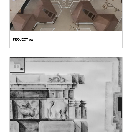
PROJECT 04