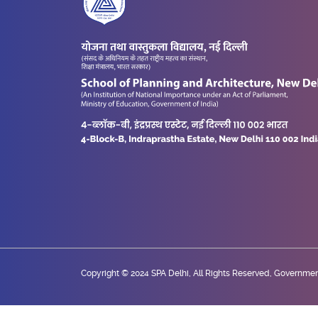
Copyright © 2024 SPA Delhi, All Rights Reserved, Government