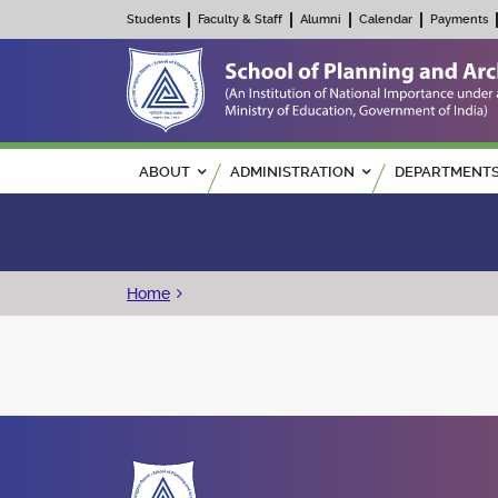
Students
Faculty & Staff
Alumni
Calendar
Payments
Main navigation
ABOUT
ADMINISTRATION
DEPARTMENT
Breadcrumb
Home