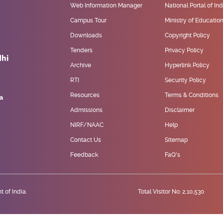
Web Information Manager
National Portal of Ind
Campus Tour
Ministry of Educatio
Downloads
Copyright Policy
Tenders
Privacy Policy
Archive
Hyperlink Policy
RTI
Security Policy
Resources
Terms & Conditions
Admissions
Disclaimer
NIRF/NAAC
Help
Contact Us
Sitemap
Feedback
FaQ's
 of India.
Total Visitor No: 2,10,530