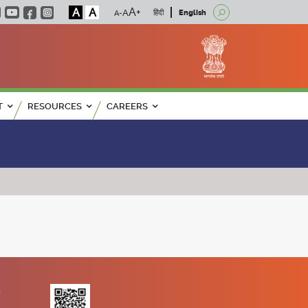
A
A
हिंदी
English
T
RESOURCES
CAREERS
K