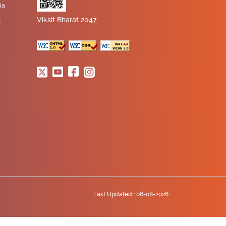
ia
Viksit Bharat 2047
n
Last Updated :
06-08-2026