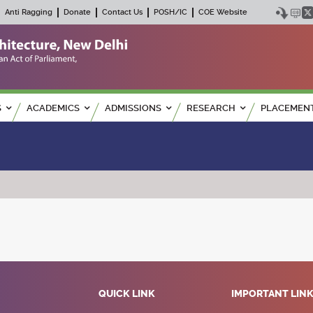
Anti Ragging
Donate
Contact Us
POSH/IC
COE Website
S
ACADEMICS
ADMISSIONS
RESEARCH
PLACEMEN
QUICK LINK
IMPORTANT LIN