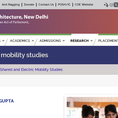
Anti Ragging
Donate
Contact Us
POSH/IC
COE Website
S
ACADEMICS
ADMISSIONS
RESEARCH
PLACEMEN
 mobility studies
Shared and Electric Mobility Studies
 GUPTA