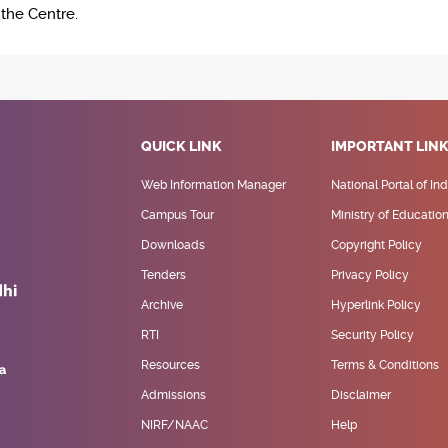
n the Centre.
QUICK LINK
IMPORTANT LIN
Web Information Manager
National Portal of Ind
Campus Tour
Ministry of Educatio
Downloads
Copyright Policy
Tenders
Privacy Policy
Archive
Hyperlink Policy
RTI
Security Policy
Resources
Terms & Conditions
Admissions
Disclaimer
NIRF/NAAC
Help