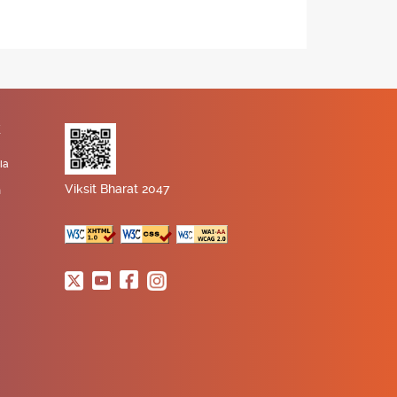
K
ia
Viksit Bharat 2047
n