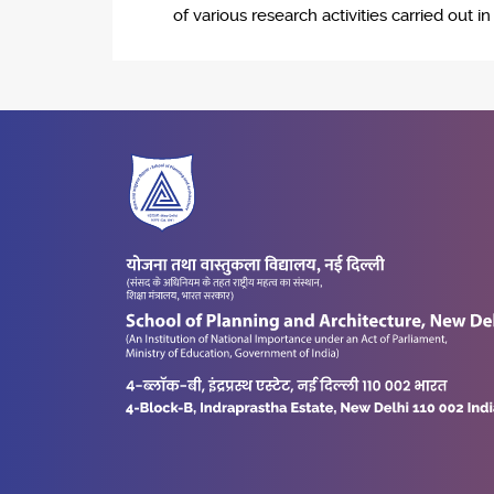
of various research activities carried out i