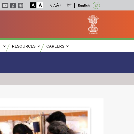
A
A
हिंदी
English
T
RESOURCES
CAREERS