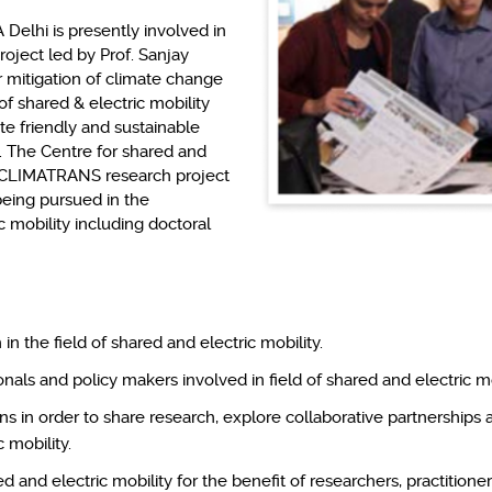
Delhi is presently involved in
ject led by Prof. Sanjay
r mitigation of climate change
of shared & electric mobility
ate friendly and sustainable
. The Centre for shared and
m CLIMATRANS research project
being pursued in the
c mobility including doctoral
n the field of shared and electric mobility.
nals and policy makers involved in field of shared and electric mo
ns in order to share research, explore collaborative partnerships 
 mobility.
ed and electric mobility for the benefit of researchers, practitio