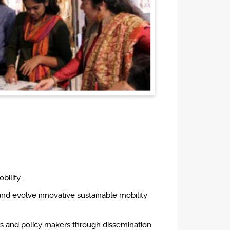
bility.
and evolve innovative sustainable mobility
ners and policy makers through dissemination