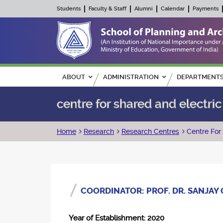
Students
Faculty & Staff
Alumni
Calendar
Payments
Main navigation
ABOUT
ADMINISTRATION
DEPARTMENT
centre for shared and electric
Breadcrumb
Home
Research
Research Centres
Centre For 
COORDINATOR: PROF. DR. SANJAY
Year of Establishment: 2020