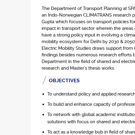
The Department of Transport Planning at SPA 
an Indo-Norwegian CLIMATRANS research pro
Gupta which focuses on transport policies fo
impact in transport sector wherein the areas 
have a strong policy input in evolving a clim
mobility ecosystem for Delhi by 2030 & 2050
Electric Mobility Studies draws support fro
findings besides numerous research efforts 
Department in the field of shared and electri
research and Master’s thesis works.
OBJECTIVES
To understand policy and applied research i
To build and enhance capacity of professio
To network with global academic institutio
solutions with focus on shared and electric
To act as a knowledge bub in field of shar