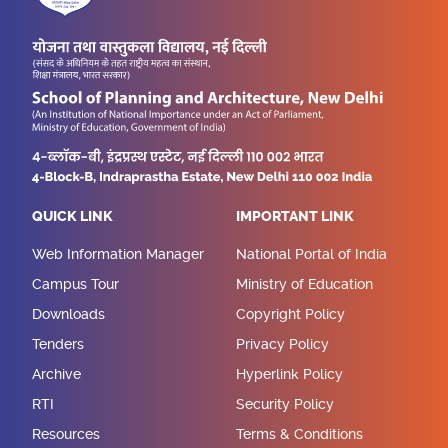
QUICK LINK
IMPORTANT LINK
Web Information Manager
National Portal of India
Campus Tour
Ministry of Education
Downloads
Copyright Policy
Tenders
Privacy Policy
Archive
Hyperlink Policy
RTI
Security Policy
Resources
Terms & Conditions