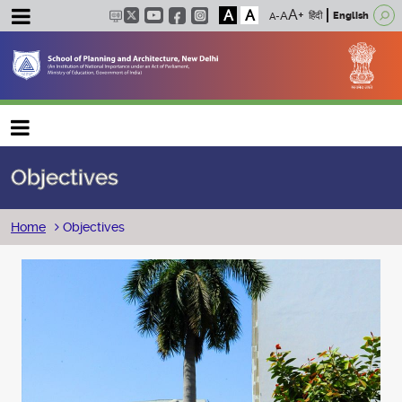
A
A
हिंदी
English
Main navigation
Objectives
Breadcrumb
Home
Objectives