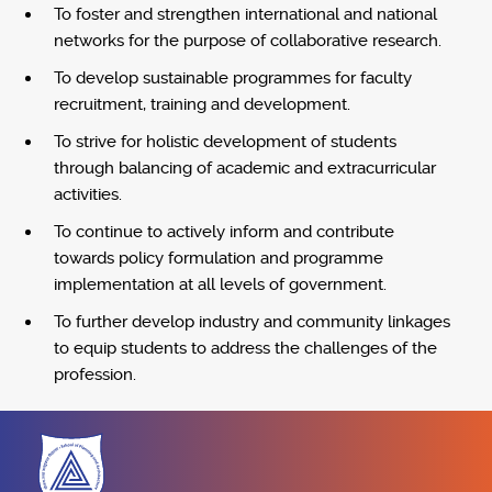
To foster and strengthen international and national
networks for the purpose of collaborative research.
To develop sustainable programmes for faculty
recruitment, training and development.
To strive for holistic development of students
through balancing of academic and extracurricular
activities.
To continue to actively inform and contribute
towards policy formulation and programme
implementation at all levels of government.
To further develop industry and community linkages
to equip students to address the challenges of the
profession.