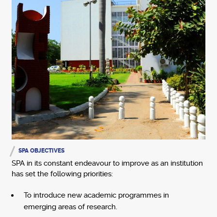
SPA OBJECTIVES
SPA in its constant endeavour to improve as an institution
has set the following priorities:
To introduce new academic programmes in
emerging areas of research.