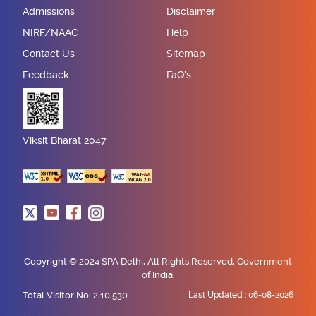
Admissions
Disclaimer
NIRF/NAAC
Help
Contact Us
Sitemap
Feedback
FaQ's
Viksit Bharat 2047
Copyright © 2024 SPA Delhi, All Rights Reserved, Government
of India.
Total Visitor No: 2,10,530
Last Updated :
06-08-2026