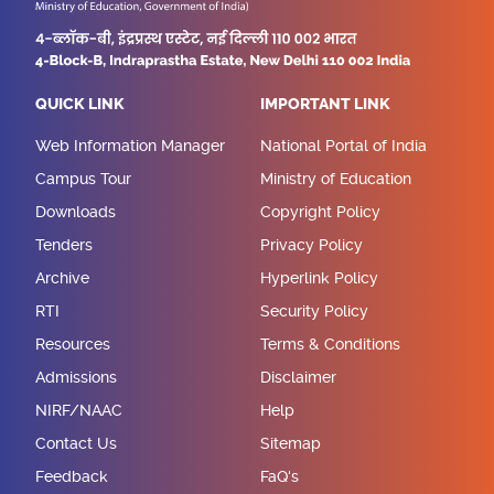
QUICK LINK
IMPORTANT LINK
Web Information Manager
National Portal of India
Campus Tour
Ministry of Education
Downloads
Copyright Policy
Tenders
Privacy Policy
Archive
Hyperlink Policy
RTI
Security Policy
Resources
Terms & Conditions
Admissions
Disclaimer
NIRF/NAAC
Help
Contact Us
Sitemap
Feedback
FaQ's