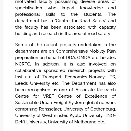
motivated faculty possessing diverse areas of
specialisation who impart knowledge and
professional skills to the students. The
department has a ‘Centre for Road Safety’ and
the faculty has been associated with capacity
building and research in the area of road safety.
Some of the recent projects undertaken in the
department are on Comprehensive Mobility Plan
preparation on behalf of DDA, GMDA etc. besides
NCRTC. In addition, it is also involved on
collaborative sponsored research projects with
Institute of Transport Economics-Norway, ITS,
Leeds University etc. The Department has also
been recognised as one of Associate Research
Centre for VREF Centre of Excellence of
Sustainable Urban Freight System global network
comprising Rensselaer, University of Gothenburg,
University of Westminster, Kyoto University, TNO-
Delft University, University of Melbourne etc.