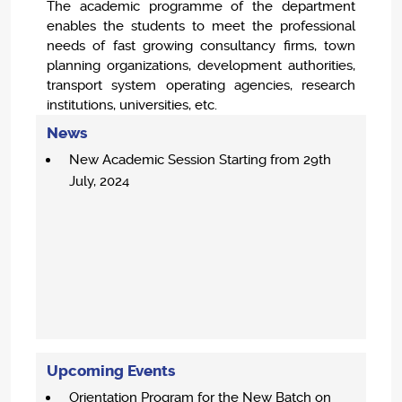
The academic programme of the department
enables the students to meet the professional
needs of fast growing consultancy firms, town
planning organizations, development authorities,
transport system operating agencies, research
institutions, universities, etc.
News
New Academic Session Starting from 29th
July, 2024
Upcoming Events
Orientation Program for the New Batch on