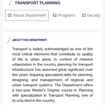
TRANSPORT PLANNING
About Department
Programs
Faculty
ABOUT THE DEPARTMENT
Transport is widely acknowledged as one of the
most critical elements that contribute to quality
of life in urban areas. In context of massive
urbanization in the country, planning for transport
infrastructure has assumed great significant over
the years, requiring specialized skills for planning,
designing, and management of regional and
urban transport systems. The Department offers
a two-year Master’s Degree course in Planning
with specialization in Transport Planning, one of
its only kind in the country.