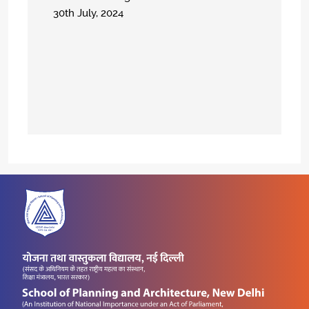
30th July, 2024