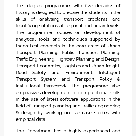
This degree programme, with five decades of
history, is designed to prepare the students in the
skills of analysing transport problems and
identifying solutions at regional and urban levels.
The programme focuses on development of
analytical tools and techniques supported by
theoretical concepts in the core areas of Urban
Transport Planning, Public Transport Planning,
Traffic Engineering, Highway Planning and Design,
Transport Economics, Logistics and Urban freight,
Road Safety and Environment, Intelligent
Transport System and Transport Policy &
Institutional framework. The programme also
emphasizes development of computational skills
in the use of latest software applications in the
field of transport planning and traffic engineering
& design by working on live case studies with
empirical data.
The Department has a highly experienced and