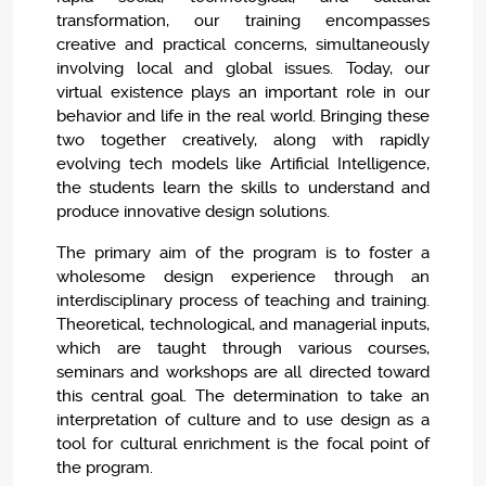
transformation, our training encompasses
creative and practical concerns, simultaneously
involving local and global issues. Today, our
virtual existence plays an important role in our
behavior and life in the real world. Bringing these
two together creatively, along with rapidly
evolving tech models like Artificial Intelligence,
the students learn the skills to understand and
produce innovative design solutions.
The primary aim of the program is to foster a
wholesome design experience through an
interdisciplinary process of teaching and training.
Theoretical, technological, and managerial inputs,
which are taught through various courses,
seminars and workshops are all directed toward
this central goal. The determination to take an
interpretation of culture and to use design as a
tool for cultural enrichment is the focal point of
the program.