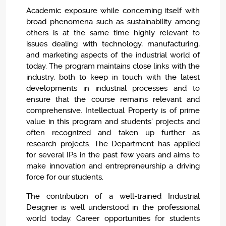
Academic exposure while concerning itself with
broad phenomena such as sustainability among
others is at the same time highly relevant to
issues dealing with technology, manufacturing,
and marketing aspects of the industrial world of
today. The program maintains close links with the
industry, both to keep in touch with the latest
developments in industrial processes and to
ensure that the course remains relevant and
comprehensive. Intellectual Property is of prime
value in this program and students’ projects and
often recognized and taken up further as
research projects. The Department has applied
for several IPs in the past few years and aims to
make innovation and entrepreneurship a driving
force for our students.
The contribution of a well-trained Industrial
Designer is well understood in the professional
world today. Career opportunities for students