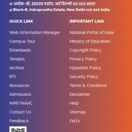
QUICK LINK
IMPORTANT LINK
Web Information Manager
National Portal of India
Campus Tour
Ministry of Education
Downloads
Copyright Policy
Tenders
Privacy Policy
Archive
Hyperlink Policy
RTI
Security Policy
Resources
Terms & Conditions
Admissions
Disclaimer
NIRF/NAAC
Help
Contact Us
Sitemap
Feedback
FaQ's