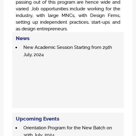
passing out of this program are hence wide and
varied. Job opportunities include working for the
industry, with large MNCs, with Design Firms,
setting up independent practices, start-ups and
as design entrepreneurs.
News
New Academic Session Starting from 29th
July, 2024
Upcoming Events
Orientation Program for the New Batch on
30th July, 2024