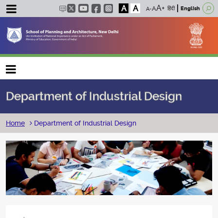
A
A
हिंदी
English
Main navigation
Department of Industrial Design
Breadcrumb
Home
Department of Industrial Design