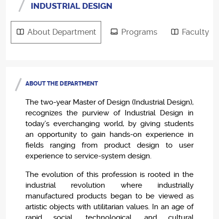
INDUSTRIAL DESIGN
About Department
Programs
Faculty
ABOUT THE DEPARTMENT
The two-year Master of Design (Industrial Design),
recognizes the purview of Industrial Design in
today’s everchanging world, by giving students
an opportunity to gain hands-on experience in
fields ranging from product design to user
experience to service-system design.
The evolution of this profession is rooted in the
industrial revolution where industrially
manufactured products began to be viewed as
artistic objects with utilitarian values. In an age of
rapid social, technological, and cultural