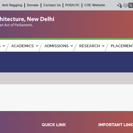
Anti Ragging
Donate
Contact Us
POSH/IC
COE Website
S
ACADEMICS
ADMISSIONS
RESEARCH
PLACEMEN
QUICK LINK
IMPORTANT LIN