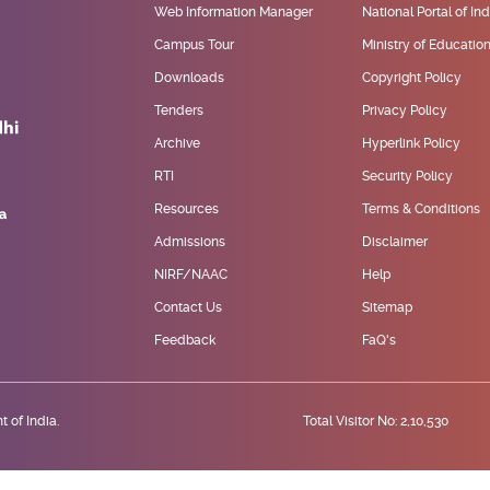
Web Information Manager
National Portal of Ind
Campus Tour
Ministry of Educatio
Downloads
Copyright Policy
Tenders
Privacy Policy
Archive
Hyperlink Policy
RTI
Security Policy
Resources
Terms & Conditions
Admissions
Disclaimer
NIRF/NAAC
Help
Contact Us
Sitemap
Feedback
FaQ's
 of India.
Total Visitor No: 2,10,530