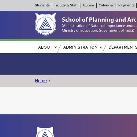
Students
Faculty & Staff
Alumni
Calendar
Payments
Main navigation
ABOUT
ADMINISTRATION
DEPARTMENT
Breadcrumb
Home