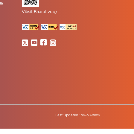
ia
Viksit Bharat 2047
n
Last Updated :
06-08-2026