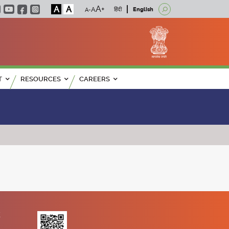
A
A
हिंदी
English
T
RESOURCES
CAREERS
K