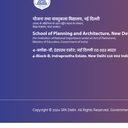
Copyright © 2024 SPA Delhi, All Rights Reserved, Government