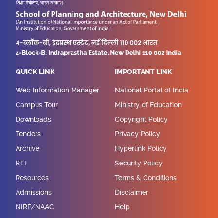
QUICK LINK
IMPORTANT LINK
Web Information Manager
National Portal of India
Campus Tour
Ministry of Education
Downloads
Copyright Policy
Tenders
Privacy Policy
Archive
Hyperlink Policy
RTI
Security Policy
Resources
Terms & Conditions
Admissions
Disclaimer
NIRF/NAAC
Help