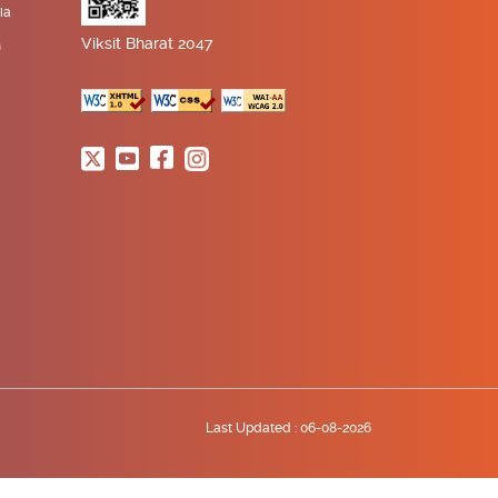
ia
Viksit Bharat 2047
n
Last Updated :
06-08-2026