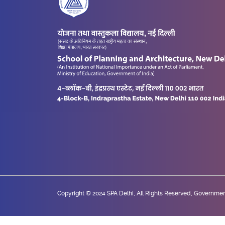
Copyright © 2024 SPA Delhi, All Rights Reserved, Government