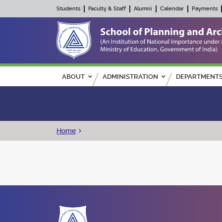
Students
Faculty & Staff
Alumni
Calendar
Payments
Main navigation
ABOUT
ADMINISTRATION
DEPARTMENT
Breadcrumb
Home