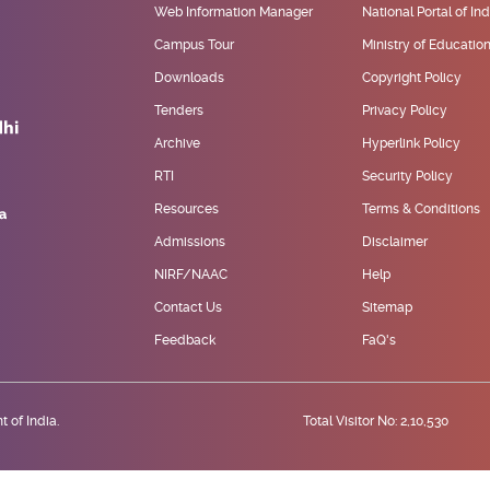
Web Information Manager
National Portal of Ind
Campus Tour
Ministry of Educatio
Downloads
Copyright Policy
Tenders
Privacy Policy
Archive
Hyperlink Policy
RTI
Security Policy
Resources
Terms & Conditions
Admissions
Disclaimer
NIRF/NAAC
Help
Contact Us
Sitemap
Feedback
FaQ's
 of India.
Total Visitor No: 2,10,530