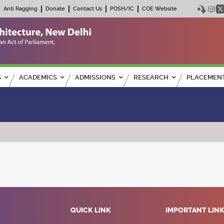
Anti Ragging
Donate
Contact Us
POSH/IC
COE Website
S
ACADEMICS
ADMISSIONS
RESEARCH
PLACEMEN
QUICK LINK
IMPORTANT LIN