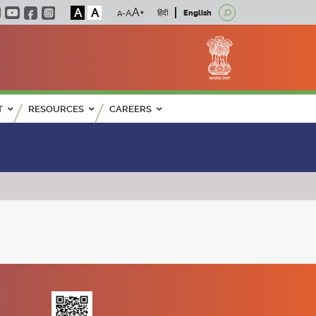
A
A
हिंदी
English
T
RESOURCES
CAREERS
K