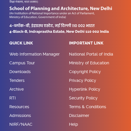
QUICK LINK
IMPORTANT LINK
Web Information Manager
National Portal of India
Campus Tour
Ministry of Education
Downloads
Copyright Policy
Tenders
Privacy Policy
Archive
Hyperlink Policy
RTI
Security Policy
Resources
Terms & Conditions
Admissions
Disclaimer
NIRF/NAAC
Help