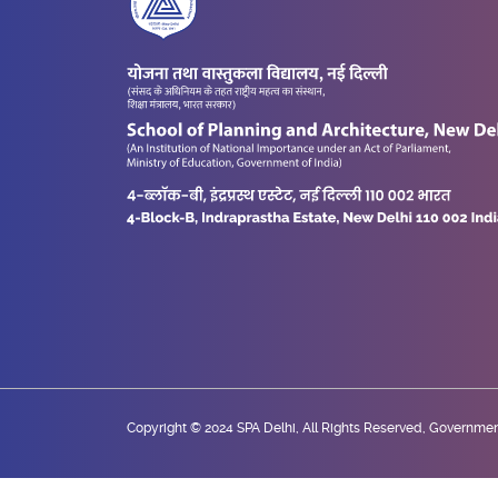
Copyright © 2024 SPA Delhi, All Rights Reserved, Government