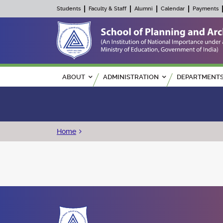
Students
Faculty & Staff
Alumni
Calendar
Payments
Main navigation
ABOUT
ADMINISTRATION
DEPARTMENT
Breadcrumb
Home