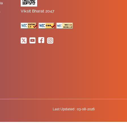
ia
Viksit Bharat 2047
n
Last Updated :
03-08-2026