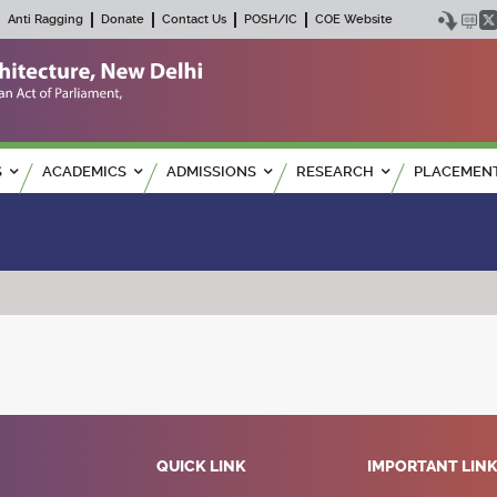
Anti Ragging
Donate
Contact Us
POSH/IC
COE Website
S
ACADEMICS
ADMISSIONS
RESEARCH
PLACEMEN
QUICK LINK
IMPORTANT LIN