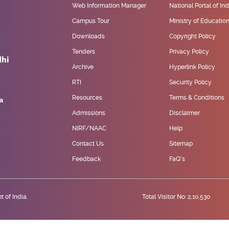
Web Information Manager
National Portal of Ind
Campus Tour
Ministry of Educatio
Downloads
Copyright Policy
Tenders
Privacy Policy
Archive
Hyperlink Policy
RTI
Security Policy
Resources
Terms & Conditions
Admissions
Disclaimer
NIRF/NAAC
Help
Contact Us
Sitemap
Feedback
FaQ's
 of India.
Total Visitor No: 2,10,530