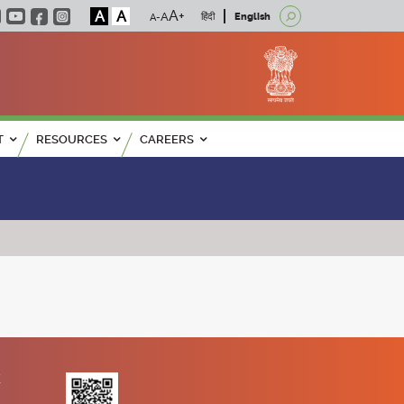
A
A
हिंदी
English
T
RESOURCES
CAREERS
K