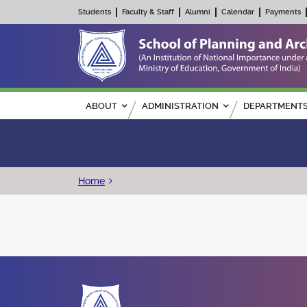
Students
Faculty & Staff
Alumni
Calendar
Payments
Main navigation
ABOUT
ADMINISTRATION
DEPARTMENT
Breadcrumb
Home