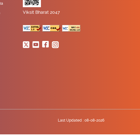
ia
Viksit Bharat 2047
n
Last Updated :
08-08-2026