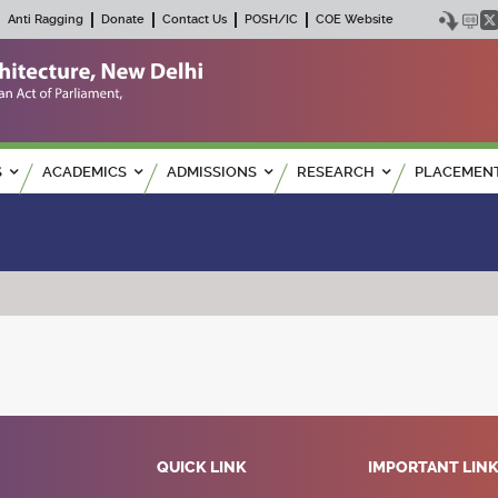
Anti Ragging
Donate
Contact Us
POSH/IC
COE Website
S
ACADEMICS
ADMISSIONS
RESEARCH
PLACEMEN
QUICK LINK
IMPORTANT LIN