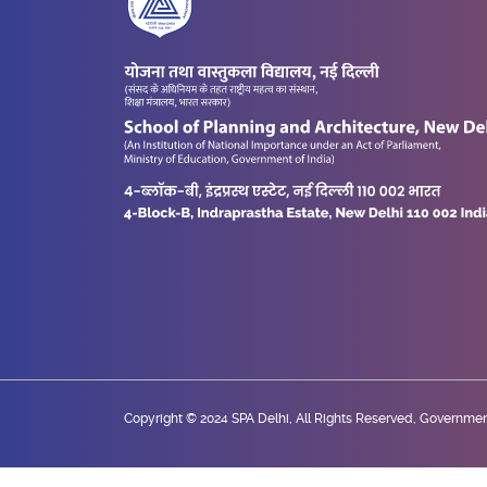
Copyright © 2024 SPA Delhi, All Rights Reserved, Government