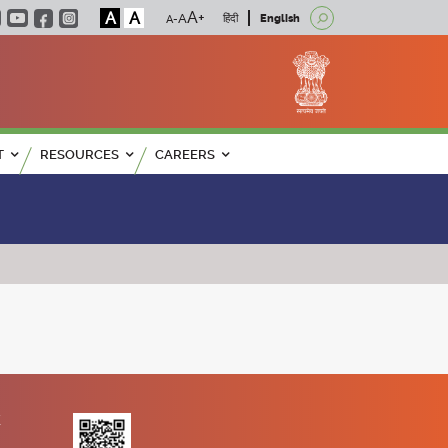
A
A
हिंदी
English
T
RESOURCES
CAREERS
K