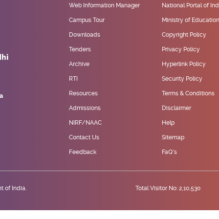
Web Information Manager
National Portal of Ind
Campus Tour
Ministry of Educatio
Downloads
Copyright Policy
Tenders
Privacy Policy
Archive
Hyperlink Policy
RTI
Security Policy
Resources
Terms & Conditions
Admissions
Disclaimer
NIRF/NAAC
Help
Contact Us
Sitemap
Feedback
FaQ's
 of India.
Total Visitor No: 2,10,530