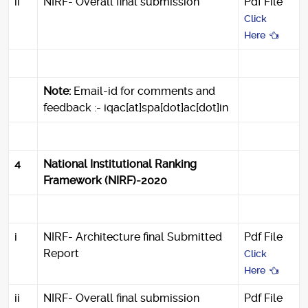
ii
NIRF- Overall final submission
Pdf File
Click
Here
Note:
Email-id for comments and
feedback :- iqac[at]spa[dot]ac[dot]in
4
National Institutional Ranking
Framework (NIRF)-2020
i
NIRF- Architecture final Submitted
Pdf File
Report
Click
Here
ii
NIRF- Overall final submission
Pdf File