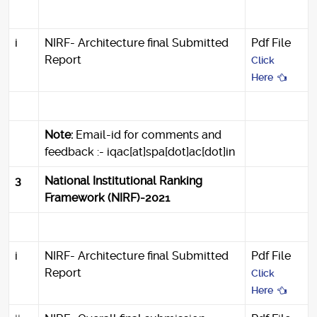
i
NIRF- Architecture final Submitted
Pdf File
Report
Click
Here
Note:
Email-id for comments and
feedback :- iqac[at]spa[dot]ac[dot]in
3
National Institutional Ranking
Framework (NIRF)-2021
i
NIRF- Architecture final Submitted
Pdf File
Report
Click
Here