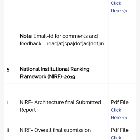
Click
Here
Note:
Email-id for comments and
feedback :- iqac[at]spa[dot]ac[dot]in
5
National Institutional Ranking
Framework (NIRF)-2019
i
NIRF- Architecture final Submitted
Pdf File
Report
Click
Here
ii
NIRF- Overall final submission
Pdf File
Click