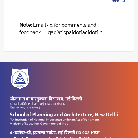
Here
Note:
Email-id for comments and
feedback :- iqac[at]spa[dot]ac[dot]in