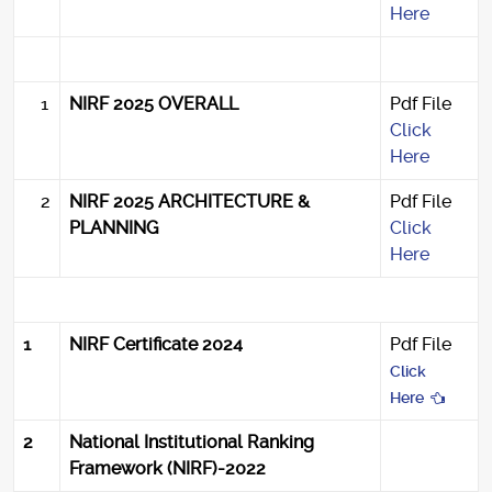
Here
1
NIRF 2025 OVERALL
Pdf File
Click
Here
2
NIRF 2025 ARCHITECTURE &
Pdf File
PLANNING
Click
Here
1
NIRF Certificate 2024
Pdf File
Click
Here
2
National Institutional Ranking
Framework (NIRF)-2022