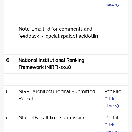
Here
Note:
Email-id for comments and
feedback :- iqac[at]spa[dot]ac[dot]in
6
National Institutional Ranking
Framework (NIRF)-2018
i
NIRF- Architecture final Submitted
Pdf File
Report
Click
Here
ii
NIRF- Overall final submission
Pdf File
Click