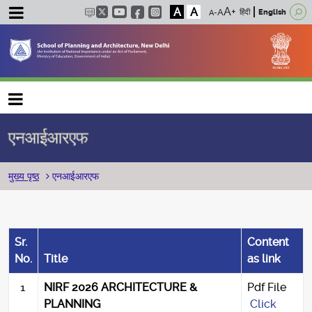
A
A
हिंदी
English
Main navigation
एनआईआरएफ
पग चिन्ह
मुख्य पृष्ठ
एनआईआरएफ
Sr.
Content
No.
Title
as link
1
NIRF 2026 ARCHITECTURE &
Pdf File
PLANNING
Click