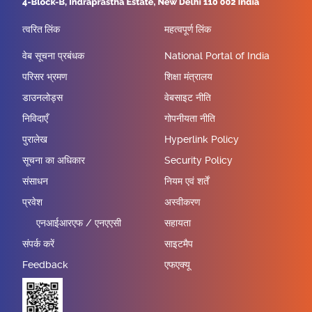
त्वरित लिंक
महत्वपूर्ण लिंक
वेब सूचना प्रबंधक
National Portal of India
परिसर भ्रमण
शिक्षा मंत्रालय
डाउनलोड्स
वेबसाइट नीति
निविदाएँ
गोपनीयता नीति
पुरालेख
Hyperlink Policy
सूचना का अधिकार
Security Policy
संसाधन
नियम एवं शर्तें
प्रवेश
अस्वीकरण
एनआईआरएफ / एनएएसी
सहायता
संपर्क करें
साइटमैप
Feedback
एफएक्यू