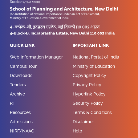
QUICK LINK
IMPORTANT LINK
Web Information Manager
National Portal of India
Campus Tour
Ministry of Education
Downloads
Copyright Policy
Tenders
Privacy Policy
Archive
Hyperlink Policy
RTI
Security Policy
Resources
Terms & Conditions
Admissions
Disclaimer
NIRF/NAAC
Help